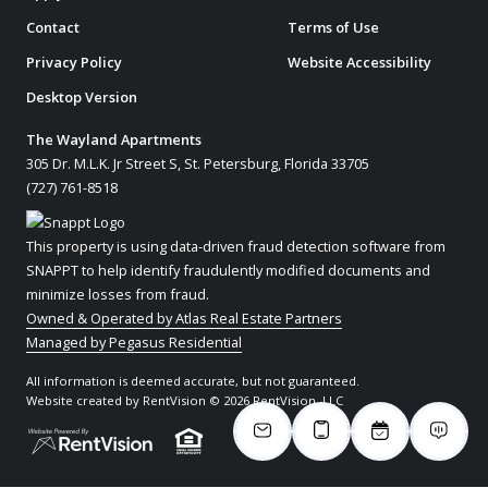
Contact
Terms of Use
Privacy Policy
Website Accessibility
Desktop Version
The Wayland Apartments
305 Dr. M.L.K. Jr Street S, St. Petersburg, Florida 33705
(727) 761-8518
This property is using data-driven fraud detection software from
SNAPPT to help identify fraudulently modified documents and
minimize losses from fraud.
Owned & Operated by Atlas Real Estate Partners
Managed by Pegasus Residential
All information is deemed accurate, but not guaranteed.
Website created by RentVision
© 2026 RentVision, LLC