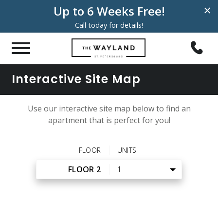
Up to 6 Weeks Free!
×
Call today for details!
Interactive Site Map
Use our interactive site map below to find an
apartment that is perfect for you!