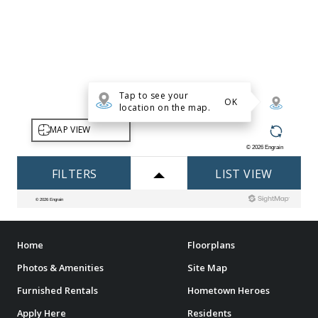
Home
Floorplans
Photos & Amenities
Site Map
Furnished Rentals
Hometown Heroes
Apply Here
Residents