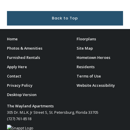
Back to Top
Home
Floorplans
Photos & Amenities
Site Map
Furnished Rentals
Hometown Heroes
Apply Here
Residents
Contact
Terms of Use
Privacy Policy
Website Accessibility
Desktop Version
The Wayland Apartments
305 Dr. M.L.K. Jr Street S, St. Petersburg, Florida 33705
(727) 761-8518