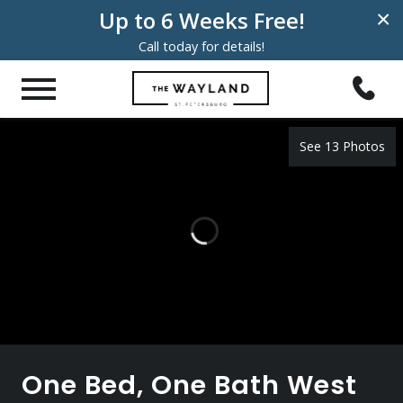
Up to 6 Weeks Free!
×
Call today for details!
See 13 Photos
One Bed, One Bath West