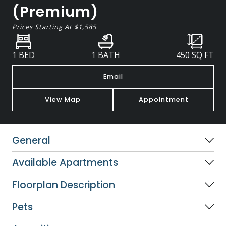
(Premium)
Prices Starting At
$1,585
1 BED
1 BATH
450
SQ FT
Email
View Map
Appointment
General
Available Apartments
Floorplan Description
Pets