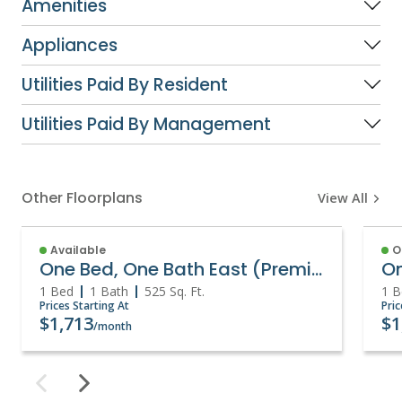
Amenities
Appliances
Utilities Paid By Resident
Utilities Paid By Management
Other Floorplans
View All
Available
O
One Bed, One Bath East (Premium)
1 Bed
1 Bath
525
Sq. Ft.
1 B
Prices Starting At
Pric
$1,713
$1
/month