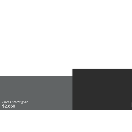
Prices Starting At
$2,660
st an Appointment