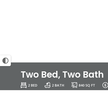
Two Bed, Two Bath
2 BED
2 BATH
840
SQ FT
Email Community
View Map
Reque