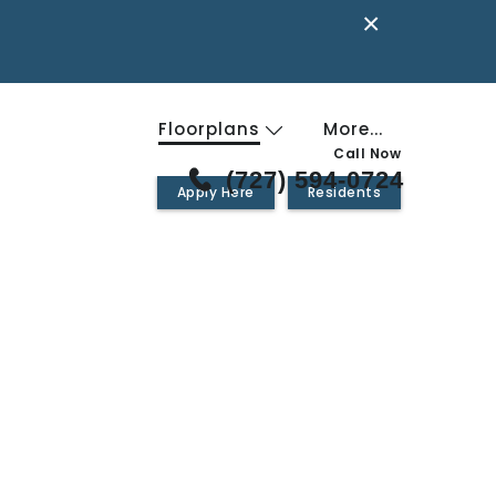
×
Floorplans
More...
Call Now
(727) 594-0724
Apply Here
Residents