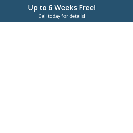
Up to 6 Weeks Free!
Call today for details!